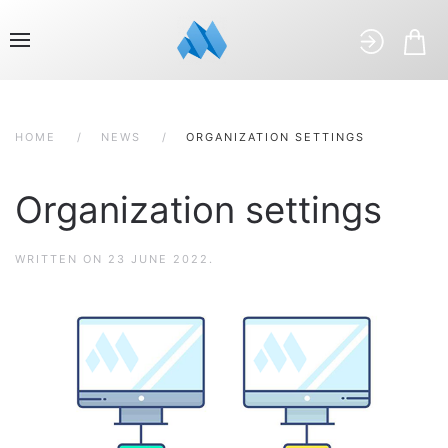
HOME
NEWS
ORGANIZATION SETTINGS
Organization settings
WRITTEN ON
23 JUNE 2022
.