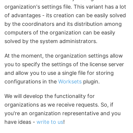
organization's settings file. This variant has a lot
of advantages - its creation can be easily solved
by the coordinators and its distribution among
computers of the organization can be easily
solved by the system administrators.
At the moment, the organization settings allow
you to specify the settings of the license server
and allow you to use a single file for storing
configurations in the
Worksets
plugin.
We will develop the functionality for
organizations as we receive requests. So, if
you're an organization representative and you
have ideas -
write to us
!