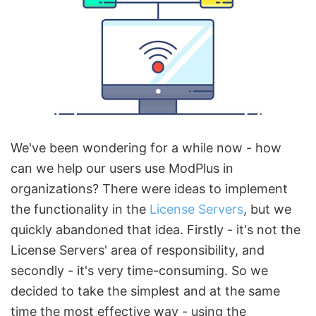
We've been wondering for a while now - how
can we help our users use ModPlus in
organizations? There were ideas to implement
the functionality in the
License Servers
, but we
quickly abandoned that idea. Firstly - it's not the
License Servers' area of responsibility, and
secondly - it's very time-consuming. So we
decided to take the simplest and at the same
time the most effective way - using the