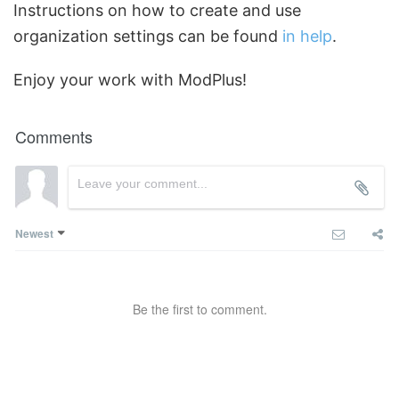
Instructions on how to create and use
organization settings can be found
in help
.
Enjoy your work with ModPlus!
Comments
Newest
Be the first to comment.