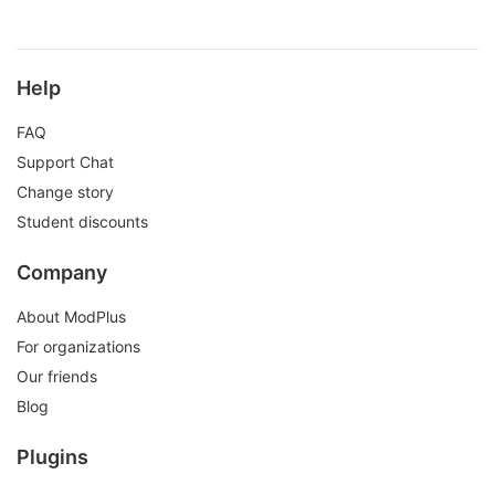
Help
FAQ
Support Chat
Change story
Student discounts
Company
About ModPlus
For organizations
Our friends
Blog
Plugins