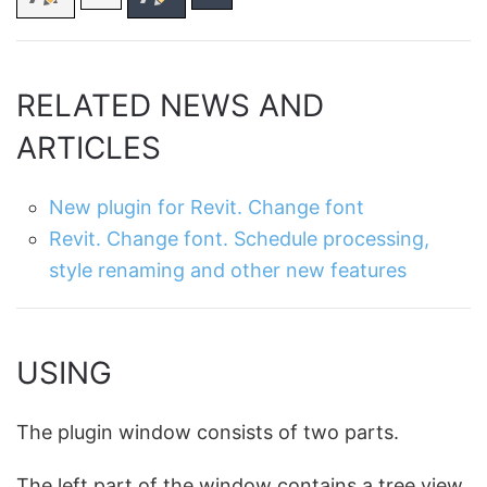
RELATED NEWS AND
ARTICLES
New plugin for Revit. Change font
Revit. Change font. Schedule processing,
style renaming and other new features
USING
The plugin window consists of two parts.
The left part of the window contains a tree view