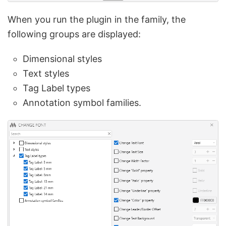
When you run the plugin in the family, the
following groups are displayed:
Dimensional styles
Text styles
Tag Label types
Annotation symbol families.