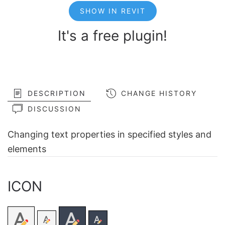
SHOW IN REVIT
It's a free plugin!
DESCRIPTION
CHANGE HISTORY
DISCUSSION
Changing text properties in specified styles and
elements
ICON