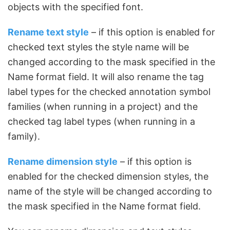
objects with the specified font.
Rename text style
– if this option is enabled for
checked text styles the style name will be
changed according to the mask specified in the
Name format field. It will also rename the tag
label types for the checked annotation symbol
families (when running in a project) and the
checked tag label types (when running in a
family).
Rename dimension style
– if this option is
enabled for the checked dimension styles, the
name of the style will be changed according to
the mask specified in the Name format field.