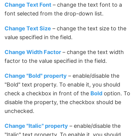
Change Text Font
– change the text font to a
font selected from the drop-down list.
Change Text Size
– change the text size to the
value specified in the field.
Change Width Factor
– change the text width
factor to the value specified in the field.
Change "Bold" property
– enable/disable the
"Bold" text property. To enable it, you should
check a checkbox in front of the
Bold
option. To
disable the property, the checkbox should be
unchecked.
Change "Italic" property
– enable/disable the
"Italic" text property. To enable it, you should