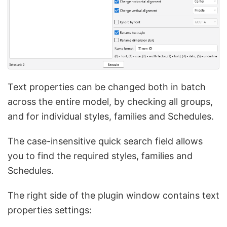
Text properties can be changed both in batch
across the entire model, by checking all groups,
and for individual styles, families and Schedules.
The case-insensitive quick search field allows
you to find the required styles, families and
Schedules.
The right side of the plugin window contains text
properties settings: