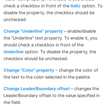
check a checkbox in front of the
Italic
option. To
disable the property, the checkbox should be
unchecked.
Change "Underline" property
– enable/disable
the "Underline" text property. To enable it, you
should check a checkbox in front of the
Underline
option. To disable the property, the
checkbox should be unchecked.
Change "Color" property
– change the color of
the text to the color selected in the palette.
Change Leader/Boundary offset
– changes the
Leader/Boundary offset to the value specified in
the field.