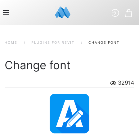
HOME
PLUGINS FOR REVIT
CHANGE FONT
Change font
32914