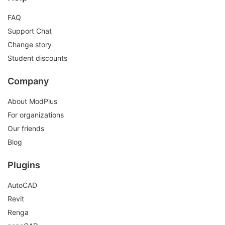
FAQ
Support Chat
Change story
Student discounts
Company
About ModPlus
For organizations
Our friends
Blog
Plugins
AutoCAD
Revit
Renga