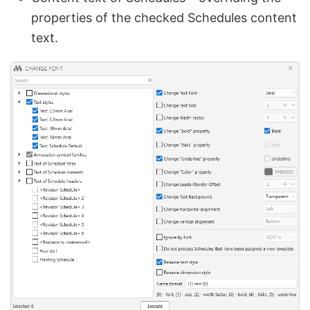
properties of the checked Schedules content
text.