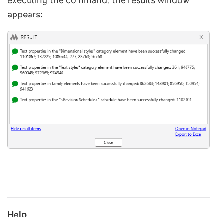
executing the command, the results window
appears:
Help