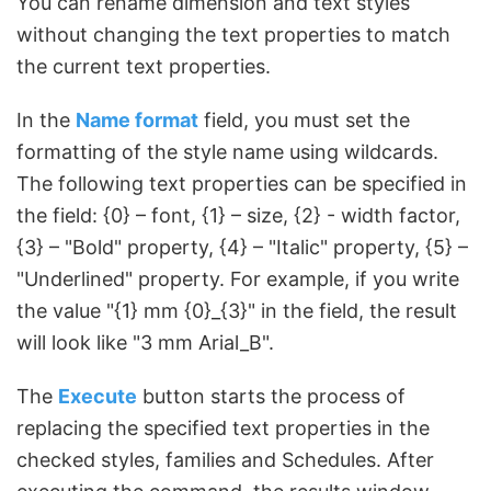
You can rename dimension and text styles
without changing the text properties to match
the current text properties.
In the
Name format
field, you must set the
formatting of the style name using wildcards.
The following text properties can be specified in
the field: {0} – font, {1} – size, {2} - width factor,
{3} – "Bold" property, {4} – "Italic" property, {5} –
"Underlined" property. For example, if you write
the value "{1} mm {0}_{3}" in the field, the result
will look like "3 mm Arial_B".
The
Execute
button starts the process of
replacing the specified text properties in the
checked styles, families and Schedules. After