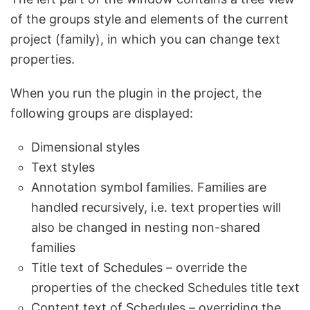
of the groups style and elements of the current
project (family), in which you can change text
properties.
When you run the plugin in the project, the
following groups are displayed:
Dimensional styles
Text styles
Annotation symbol families. Families are
handled recursively, i.e. text properties will
also be changed in nesting non-shared
families
Title text of Schedules – override the
properties of the checked Schedules title text
Content text of Schedules – overriding the