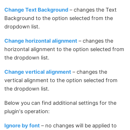
Change Text Background
– changes the Text
Background to the option selected from the
dropdown list.
Change horizontal alignment
– changes the
horizontal alignment to the option selected from
the dropdown list.
Change vertical alignment
– changes the
vertical alignment to the option selected from
the dropdown list.
Below you can find additional settings for the
plugin's operation:
Ignore by font
– no changes will be applied to