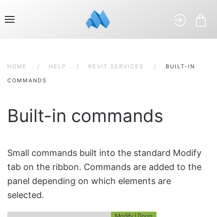
HOME
HELP
REVIT SERVICES
BUILT-IN
COMMANDS
Built-in commands
Small commands built into the standard Modify
tab on the ribbon. Commands are added to the
panel depending on which elements are
selected.