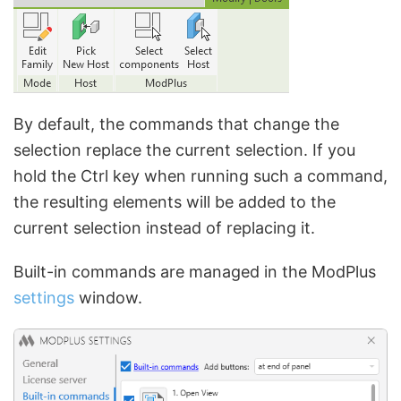
By default, the commands that change the
selection replace the current selection. If you
hold the Ctrl key when running such a command,
the resulting elements will be added to the
current selection instead of replacing it.
Built-in commands are managed in the ModPlus
settings
window.