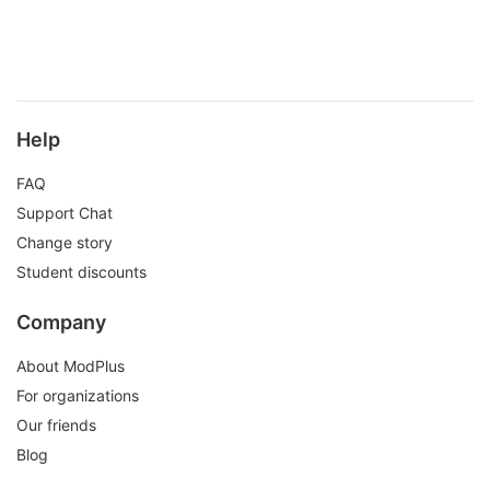
Help
FAQ
Support Chat
Change story
Student discounts
Company
About ModPlus
For organizations
Our friends
Blog