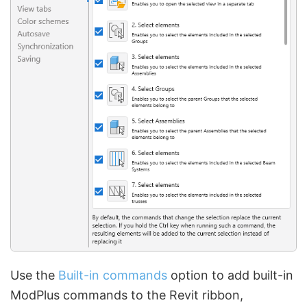
Use the
Built-in commands
option to add built-in
ModPlus commands to the Revit ribbon,