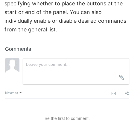
specifying whether to place the buttons at the
start or end of the panel. You can also
individually enable or disable desired commands
from the general list.
Comments
Newest
Be the first to comment.