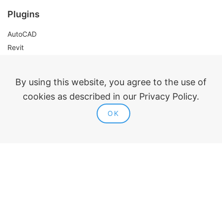
Plugins
AutoCAD
Revit
Renga
nanoCAD
By using this website, you agree to the use of
cookies as described in our Privacy Policy.
Legal information
OK
Public offer
Privacy policy
Contacts
ModPlus 2015-2026