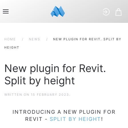
HOME
NEWS
NEW PLUGIN FOR REVIT. SPLIT BY
HEIGHT
New plugin for Revit.
Split by height
WRITTEN ON
15 FEBRUARY 2023
.
INTRODUCING A NEW PLUGIN FOR
REVIT -
SPLIT BY HEIGHT
!