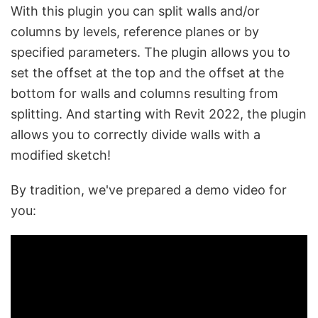
With this plugin you can split walls and/or
columns by levels, reference planes or by
specified parameters. The plugin allows you to
set the offset at the top and the offset at the
bottom for walls and columns resulting from
splitting. And starting with Revit 2022, the plugin
allows you to correctly divide walls with a
modified sketch!
By tradition, we've prepared a demo video for
you: