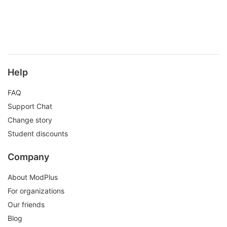
Help
FAQ
Support Chat
Change story
Student discounts
Company
About ModPlus
For organizations
Our friends
Blog