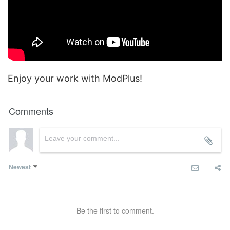
Enjoy your work with ModPlus!
Comments
Newest
Be the first to comment.