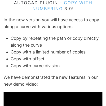
AUTOCAD PLUGIN -
COPY WITH
NUMBERING
3.0!
In the new version you will have access to copy
along a curve with various options:
Copy by repeating the path or copy directly
along the curve
Copy with a limited number of copies
Copy with offset
Copy with curve division
We have demonstrated the new features in our
new demo video: