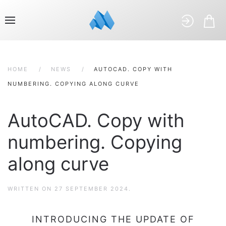
HOME
NEWS
AUTOCAD. COPY WITH
NUMBERING. COPYING ALONG CURVE
AutoCAD. Copy with
numbering. Copying
along curve
WRITTEN ON
27 SEPTEMBER 2024
.
INTRODUCING THE UPDATE OF