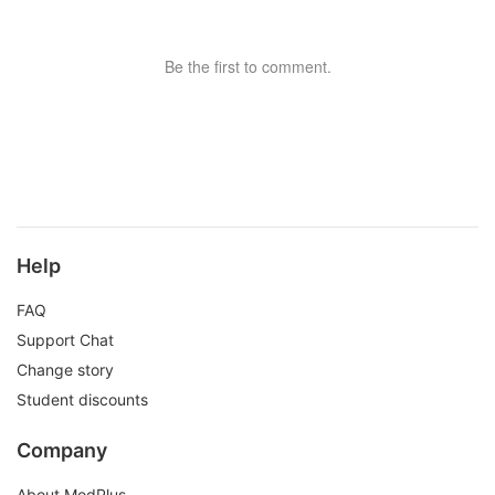
Be the first to comment.
Help
FAQ
Support Chat
Change story
Student discounts
Company
About ModPlus