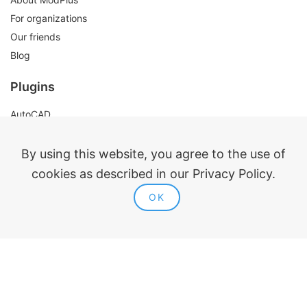
For organizations
Our friends
Blog
Plugins
AutoCAD
Revit
Renga
By using this website, you agree to the use of
nanoCAD
cookies as described in our Privacy Policy.
OK
Legal information
Public offer
Privacy policy
Contacts