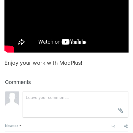
Enjoy your work with ModPlus!
Comments
Newest