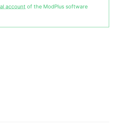
al account
of the ModPlus software