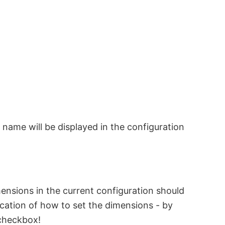
s name will be displayed in the configuration
mensions in the current configuration should
ation of how to set the dimensions - by
 checkbox!