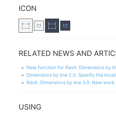
ICON
RELATED NEWS AND ARTIC
New function for Revit: Dimensions by li
Dimensions by line 2.0. Specify the locat
Revit. Dimensions by line 3.0. New work
USING