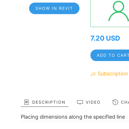
SHOW IN REVIT
7.20 USD
ADD TO CAR
Subscription
DESCRIPTION
VIDEO
CH
Placing dimensions along the specified line