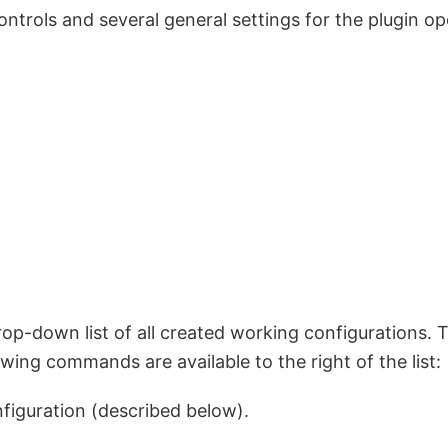
trols and several general settings for the plugin op
op-down list of all created working configurations. Th
wing commands are available to the right of the list:
figuration (described below).