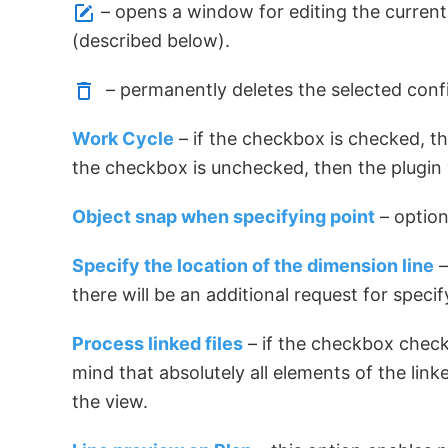
– opens a window for editing the currentl
(described below).
– permanently deletes the selected confi
Work Cycle
– if the checkbox is checked, the
the checkbox is unchecked, then the plugin 
Object snap when specifying point
– option
Specify the location of the dimension line
–
there will be an additional request for spec
Process linked files
– if the checkbox checke
mind that absolutely all elements of the link
the view.