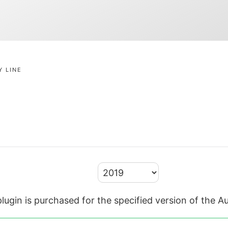
Y LINE
lugin is purchased for the specified version of the 