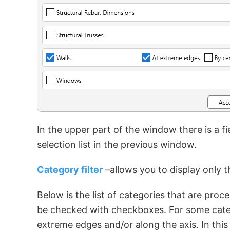
In the upper part of the window there is a fi
selection list in the previous window.
Category filter
–allows you to display only t
Below is the list of categories that are pro
be checked with checkboxes. For some categ
extreme edges and/or along the axis. In this