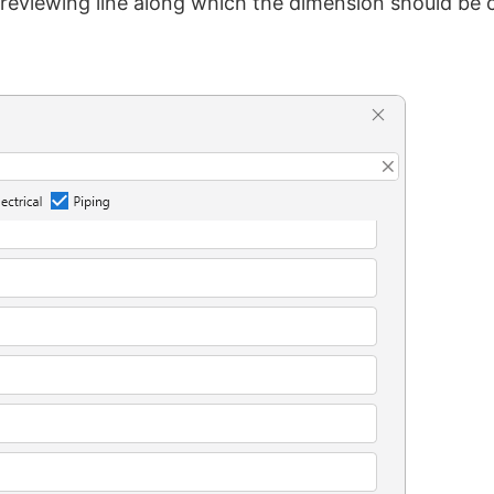
previewing line along which the dimension should be 