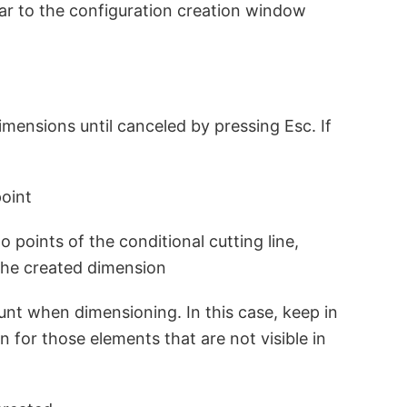
lar to the configuration creation window
imensions until canceled by pressing Esc. If
point
 points of the conditional cutting line,
 the created dimension
unt when dimensioning. In this case, keep in
n for those elements that are not visible in