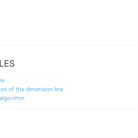
LES
ne
ion of the dimension line
 algorithm