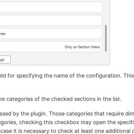
eld for specifying the name of the configuration. Thi
he categories of the checked sections in the list.
cessed by the plugin. Those categories that require di
ories, checking this checkbox may open the specific
 case it is necessary to check at least one additional