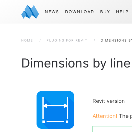
NEWS
DOWNLOAD
BUY
HELP
HOME
PLUGINS FOR REVIT
DIMENSIONS B
Dimensions by line
Revit version
Attention!
The p