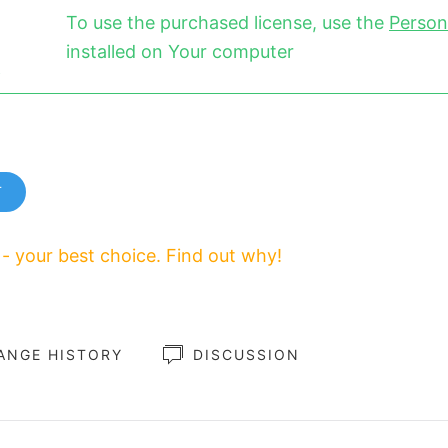
To use the purchased license, use the
Person
installed on Your computer
T
 - your best choice. Find out why!
ANGE HISTORY
DISCUSSION