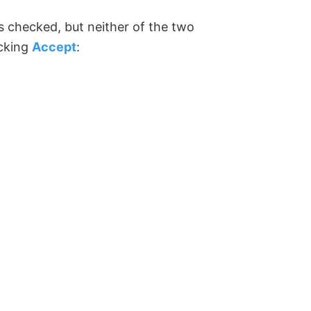
is checked, but neither of the two
icking
Accept
: