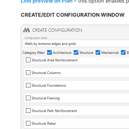
Line preview on Plan
– this option enables 
CREATE/EDIT CONFIGURATION WINDOW