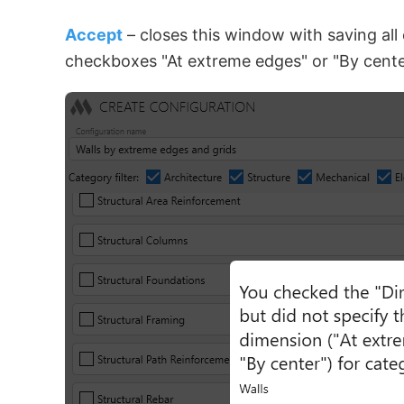
Accept
– closes this window with saving all
checkboxes "At extreme edges" or "By center