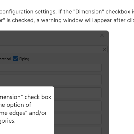
 configuration settings. If the "Dimension" checkbox 
" is checked, a warning window will appear after cl