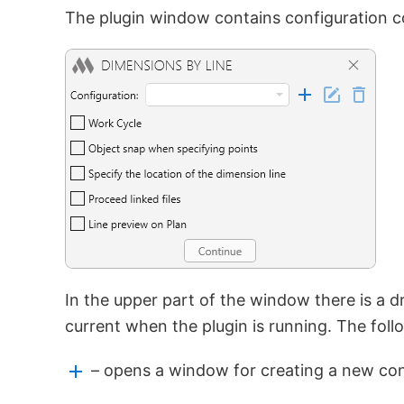
The plugin window contains configuration con
In the upper part of the window there is a dr
current when the plugin is running. The follo
– opens a window for creating a new con