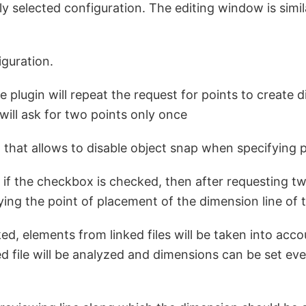
y selected configuration. The editing window is simi
guration.
 plugin will repeat the request for points to create d
will ask for two points only once
 that allows to disable object snap when specifying 
 if the checkbox is checked, then after requesting two
ifying the point of placement of the dimension line of
d, elements from linked files will be taken into acco
ed file will be analyzed and dimensions can be set eve