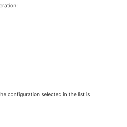
eration:
e configuration selected in the list is