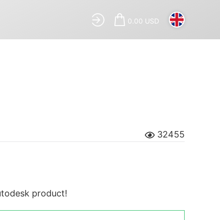
0.00 USD
32455
Autodesk product!