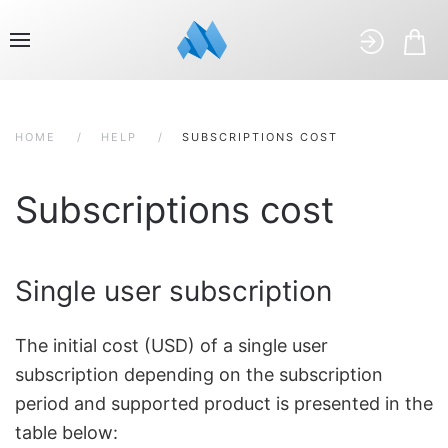
HOME
HELP
SUBSCRIPTIONS COST
Subscriptions cost
Single user subscription
The initial cost (USD) of a single user
subscription depending on the subscription
period and supported product is presented in the
table below: