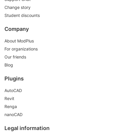
Change story
Student discounts
Company
About ModPlus
For organizations
Our friends
Blog
Plugins
AutoCAD
Revit
Renga
nanoCAD
Legal information