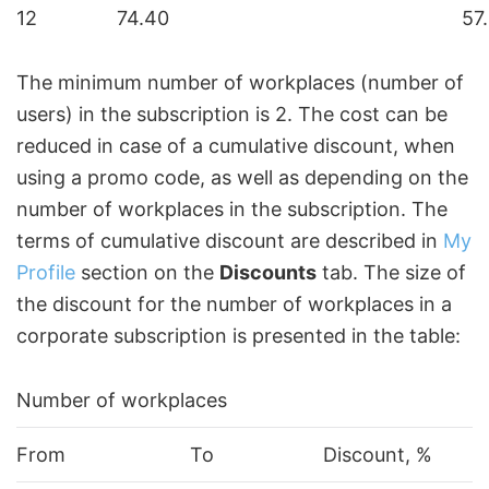
12
74.40
57
The minimum number of workplaces (number of
users) in the subscription is 2. The cost can be
reduced in case of a cumulative discount, when
using a promo code, as well as depending on the
number of workplaces in the subscription. The
terms of cumulative discount are described in
My
Profile
section on the
Discounts
tab. The size of
the discount for the number of workplaces in a
corporate subscription is presented in the table:
Number of workplaces
From
To
Discount, %