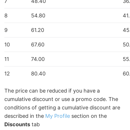
7
48.40
36
8
54.80
41
9
61.20
45
10
67.60
50
11
74.00
55
12
80.40
60
The price can be reduced if you have a
cumulative discount or use a promo code. The
conditions of getting a cumulative discount are
described in the
My Profile
section on the
Discounts
tab