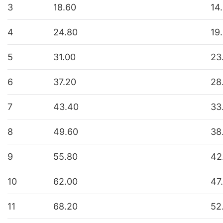
3
18.60
14
4
24.80
19
5
31.00
23
6
37.20
28
7
43.40
33
8
49.60
38
9
55.80
42
10
62.00
47
11
68.20
52