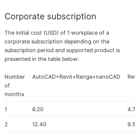
Corporate subscription
The initial cost (USD) of 1 workplace of a
corporate subscription depending on the
subscription period and supported product is
presented in the table below:
Number
AutoCAD+Revit+Renga+nanoCAD
Re
of
months
1
6.20
4.
2
12.40
9.