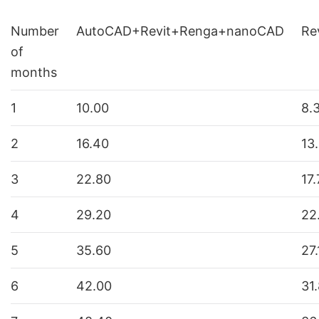
Number
AutoCAD+Revit+Renga+nanoCAD
Re
of
months
1
10.00
8.
2
16.40
13
3
22.80
17
4
29.20
22
5
35.60
27.
6
42.00
31