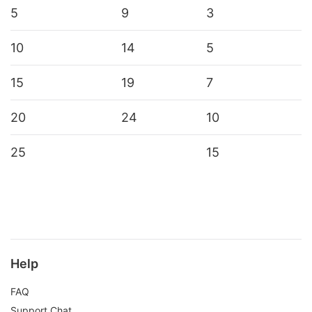
5
9
3
10
14
5
15
19
7
20
24
10
25
15
Help
FAQ
Support Chat