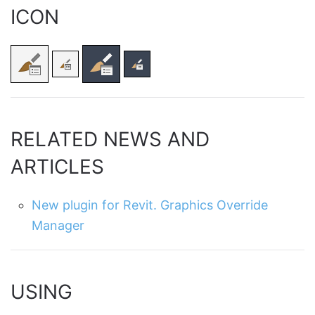
ICON
RELATED NEWS AND
ARTICLES
New plugin for Revit. Graphics Override
Manager
USING