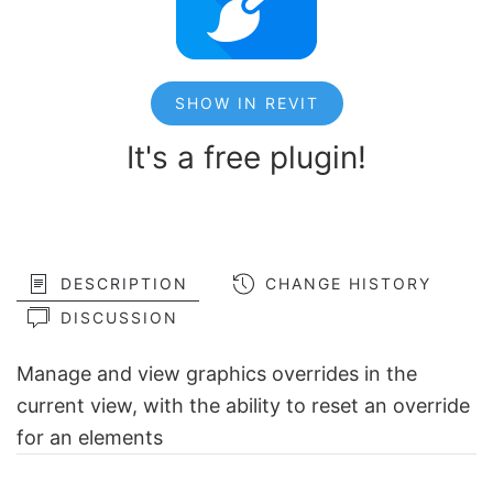
SHOW IN REVIT
It's a free plugin!
DESCRIPTION
CHANGE HISTORY
DISCUSSION
Manage and view graphics overrides in the
current view, with the ability to reset an override
for an elements