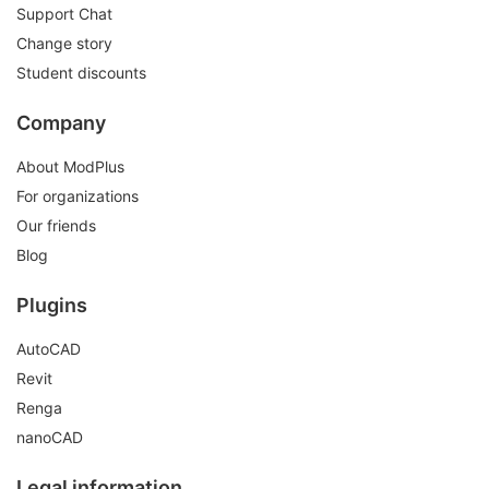
Support Chat
Change story
Student discounts
Company
About ModPlus
For organizations
Our friends
Blog
Plugins
AutoCAD
Revit
Renga
nanoCAD
Legal information