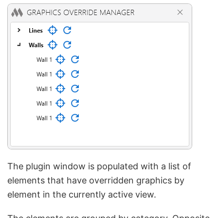
The plugin window is populated with a list of
elements that have overridden graphics by
element in the currently active view.