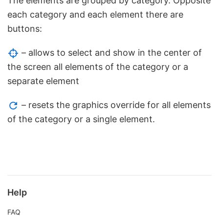
The elements are grouped by category. Opposite
each category and each element there are
buttons:
– allows to select and show in the center of
the screen all elements of the category or a
separate element
– resets the graphics override for all elements
of the category or a single element.
Help
FAQ