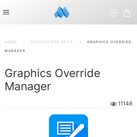
HOME
PLUGINS FOR REVIT
GRAPHICS OVERRIDE
MANAGER
Graphics Override
Manager
11148