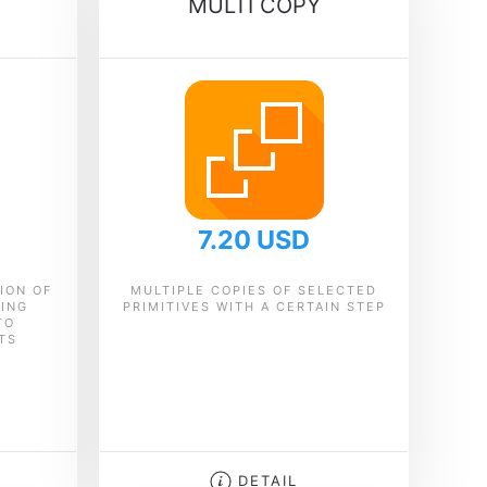
MULTI COPY
7.20 USD
ION OF
MULTIPLE COPIES OF SELECTED
CING
PRIMITIVES WITH A CERTAIN STEP
TO
TS
DETAIL