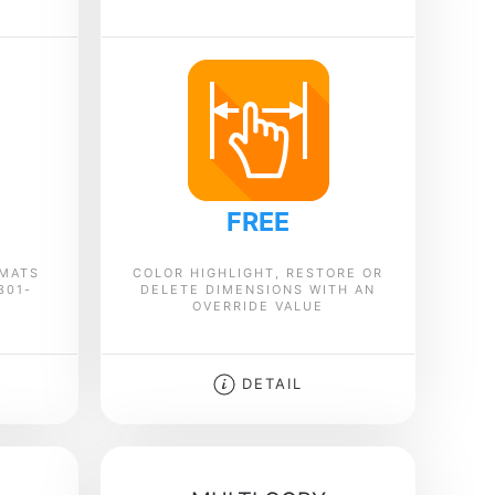
FREE
RMATS
COLOR HIGHLIGHT, RESTORE OR
301-
DELETE DIMENSIONS WITH AN
OVERRIDE VALUE
DETAIL