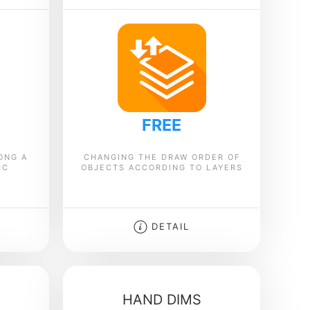
FREE
ONG A
CHANGING THE DRAW ORDER OF
RC
OBJECTS ACCORDING TO LAYERS
DETAIL
HAND DIMS