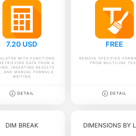
7.20 USD
FREE
ULATOR WITH FUNCTIONS
REMOVE SPECIFIED FORM
RETRIEVING DATA FROM A
FROM MULTILINE TE
ING, INSERTING RESULTS
K, AND MANUAL FORMULA
WRITING
DETAIL
DETAIL
DIM BREAK
DIMENSIONS BY L