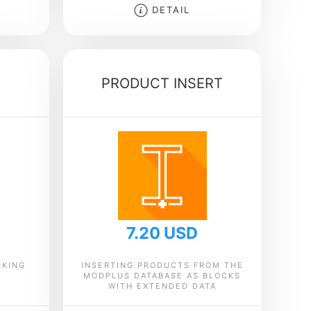
DETAIL
PRODUCT INSERT
7.20 USD
RKING
INSERTING PRODUCTS FROM THE
MODPLUS DATABASE AS BLOCKS
WITH EXTENDED DATA