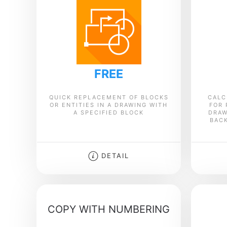
FREE
QUICK REPLACEMENT OF BLOCKS
CALC
OR ENTITIES IN A DRAWING WITH
FOR 
A SPECIFIED BLOCK
DRAW
BAC
DETAIL
COPY WITH NUMBERING