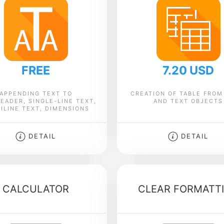
FREE
7.20 USD
APPENDING TEXT TO
CREATION OF TABLE FROM
EADER, SINGLE-LINE TEXT,
AND TEXT OBJECTS
ILINE TEXT, DIMENSIONS
DETAIL
DETAIL
CALCULATOR
CLEAR FORMATT