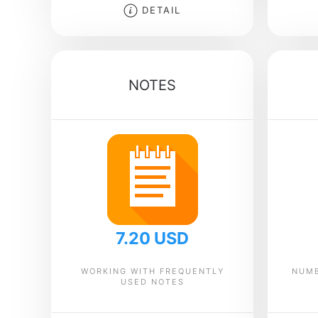
DETAIL
NOTES
7.20 USD
WORKING WITH FREQUENTLY
NUMB
USED NOTES