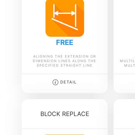
FREE
ALIGNING THE EXTENSION OR
DIMENSION LINES ALONG THE
MULTIL
SPECIFIED STRAIGHT LINE
MULT
DETAIL
BLOCK REPLACE