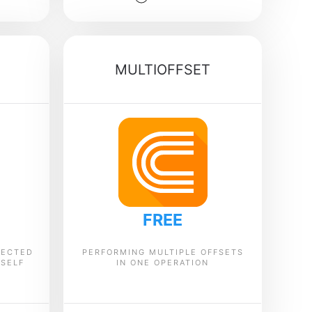
MULTIOFFSET
FREE
LECTED
PERFORMING MULTIPLE OFFSETS
TSELF
IN ONE OPERATION