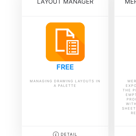
LAYOUT MANAGER
MER
FREE
MANAGING DRAWING LAYOUTS IN
MER
A PALETTE
EXPO
THE P
EMPT
PRO
WIT
SHEET
R
DETAIL