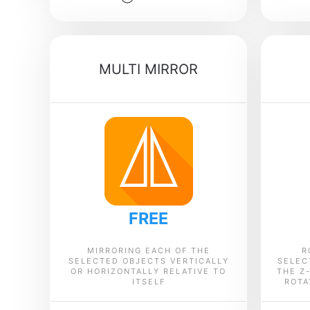
MULTI MIRROR
FREE
MIRRORING EACH OF THE
R
SELECTED OBJECTS VERTICALLY
SELEC
OR HORIZONTALLY RELATIVE TO
THE Z
ITSELF
ROTA