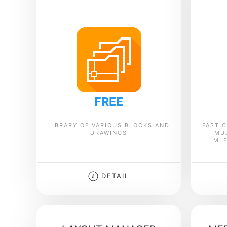
FREE
LIBRARY OF VARIOUS BLOCKS AND
FAST C
DRAWINGS
MU
MLE
DETAIL