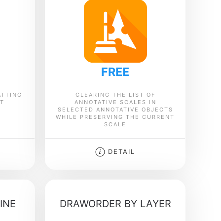
FREE
ATTING
CLEARING THE LIST OF
XT
ANNOTATIVE SCALES IN
SELECTED ANNOTATIVE OBJECTS
WHILE PRESERVING THE CURRENT
SCALE
DETAIL
INE
DRAWORDER BY LAYER