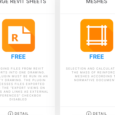
GE REVIT SHEETS
MESHES
FREE
FREE
GING FILES FROM REVIT
SELECTION AND CALCULAT
RTS INTO ONE DRAWING.
THE MASS OF REINFOR
LUGIN MUST BE RUN IN AN
MESHES ACCORDING 
Y DRAWING. THE PLUGIN
NORMATIVE DOCUMEN
CESSES FILES EXPORTED
H THE "EXPORT VIEWS ON
S AND LINKS AS EXTERNAL
EFERENCES" CHECKBOX
DISABLED
DETAIL
DETAIL