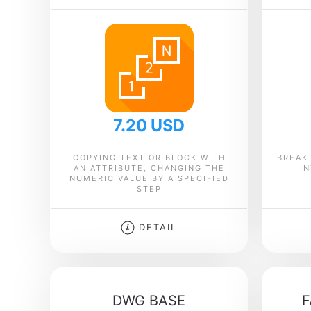
7.20 USD
COPYING TEXT OR BLOCK WITH
BREAK
AN ATTRIBUTE, CHANGING THE
I
NUMERIC VALUE BY A SPECIFIED
STEP
DETAIL
DWG BASE
F