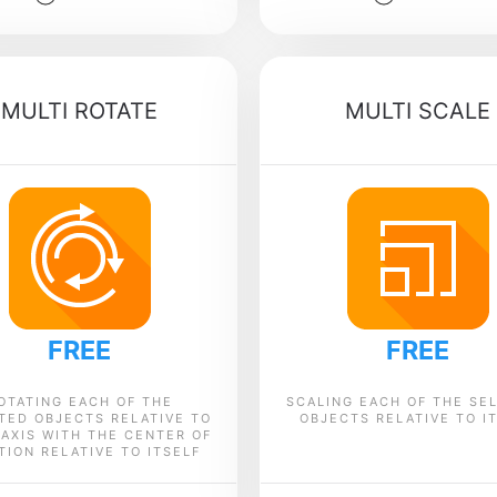
MULTI ROTATE
MULTI SCALE
FREE
FREE
OTATING EACH OF THE
SCALING EACH OF THE SE
TED OBJECTS RELATIVE TO
OBJECTS RELATIVE TO I
-AXIS WITH THE CENTER OF
TION RELATIVE TO ITSELF