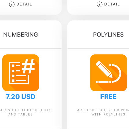
DETAIL
DETAIL
NUMBERING
POLYLINES
7.20 USD
FREE
ERING OF TEXT OBJECTS
A SET OF TOOLS FOR WO
AND TABLES
WITH POLYLINES