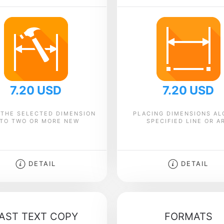
7.20 USD
7.20 USD
 THE SELECTED DIMENSION
PLACING DIMENSIONS AL
NTO TWO OR MORE NEW
SPECIFIED LINE OR A
DETAIL
DETAIL
AST TEXT COPY
FORMATS