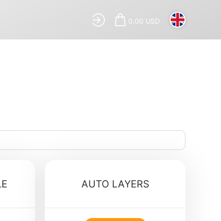
0.00 USD
LE
AUTO LAYERS