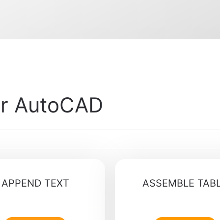
or AutoCAD
APPEND TEXT
ASSEMBLE TAB