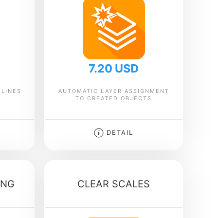
7.20 USD
 LINES
AUTOMATIC LAYER ASSIGNMENT
TO CREATED OBJECTS
DETAIL
ING
CLEAR SCALES