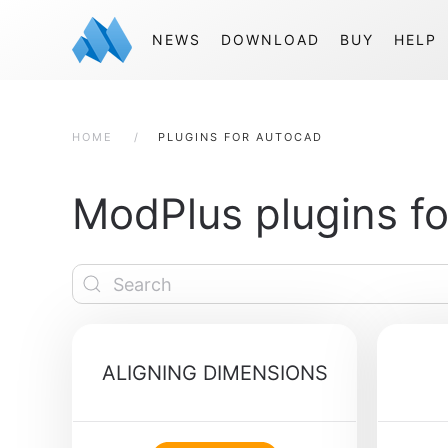
NEWS
DOWNLOAD
BUY
HELP
HOME
PLUGINS FOR AUTOCAD
ModPlus plugins f
ALIGNING DIMENSIONS