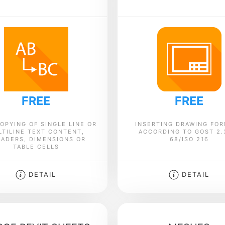
FREE
FREE
OPYING OF SINGLE LINE OR
INSERTING DRAWING FO
LTILINE TEXT CONTENT,
ACCORDING TO GOST 2.
ADERS, DIMENSIONS OR
68/ISO 216
TABLE CELLS
DETAIL
DETAIL