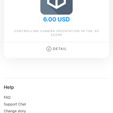
6.00 USD
CONTROLLING CAMERA ORIENTATION IN THE 3D
SCENE
DETAIL
Help
FAQ
Support Chat
Change story