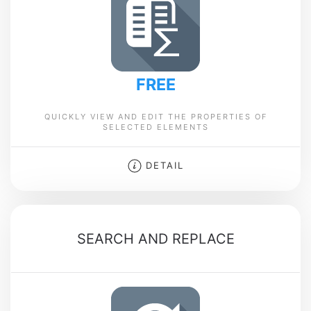
FREE
QUICKLY VIEW AND EDIT THE PROPERTIES OF
SELECTED ELEMENTS
DETAIL
SEARCH AND REPLACE