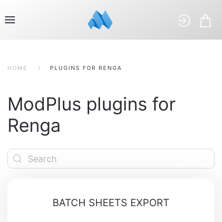
HOME
PLUGINS FOR RENGA
ModPlus plugins for
Renga
BATCH SHEETS EXPORT