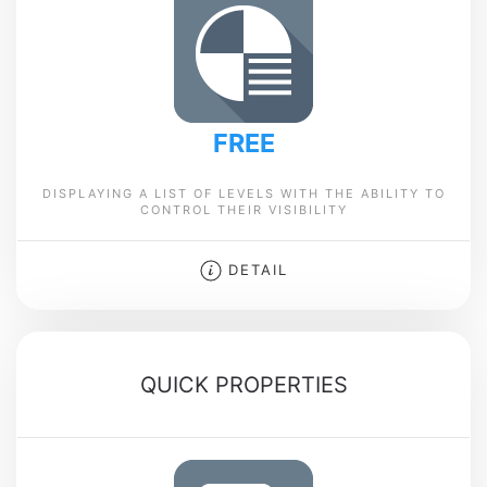
FREE
DISPLAYING A LIST OF LEVELS WITH THE ABILITY TO
CONTROL THEIR VISIBILITY
DETAIL
QUICK PROPERTIES