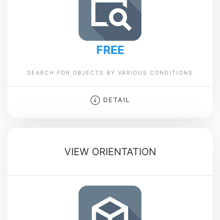
FREE
SEARCH FOR OBJECTS BY VARIOUS CONDITIONS
DETAIL
VIEW ORIENTATION