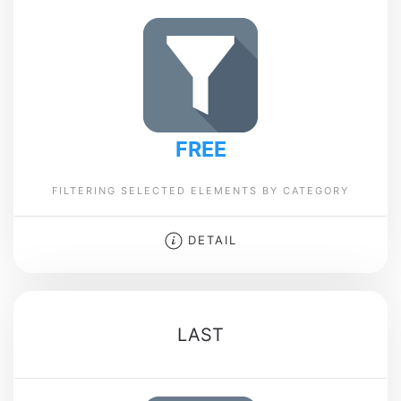
FREE
FILTERING SELECTED ELEMENTS BY CATEGORY
DETAIL
LAST