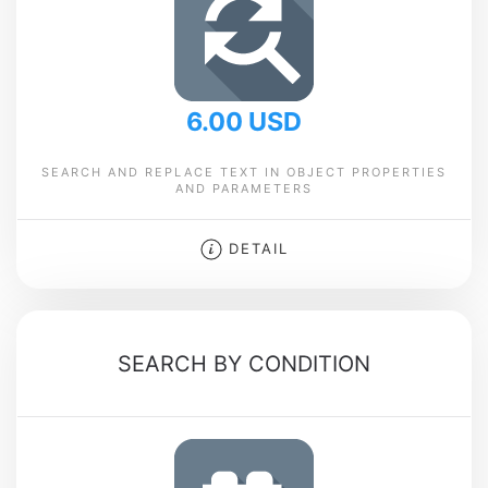
6.00 USD
SEARCH AND REPLACE TEXT IN OBJECT PROPERTIES
AND PARAMETERS
DETAIL
SEARCH BY CONDITION