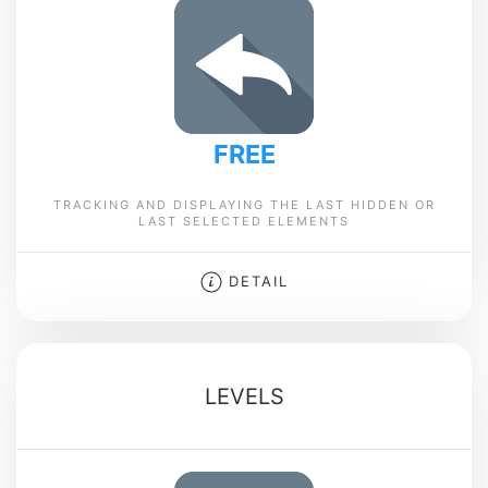
FREE
TRACKING AND DISPLAYING THE LAST HIDDEN OR
LAST SELECTED ELEMENTS
DETAIL
LEVELS