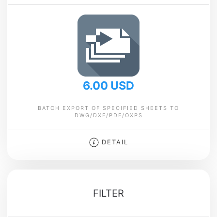
6.00 USD
BATCH EXPORT OF SPECIFIED SHEETS TO
DWG/DXF/PDF/OXPS
DETAIL
FILTER