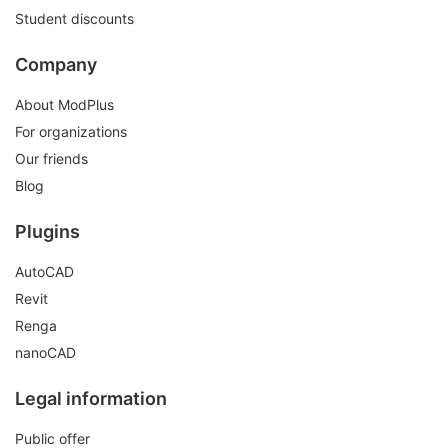
Student discounts
Company
About ModPlus
For organizations
Our friends
Blog
Plugins
AutoCAD
Revit
Renga
nanoCAD
Legal information
Public offer