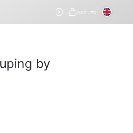
0.00 USD
ouping by