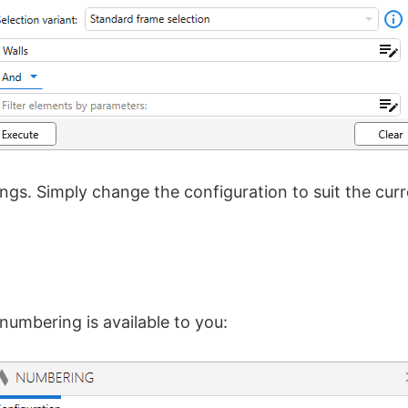
ings. Simply change the configuration to suit the cu
r numbering is available to you: