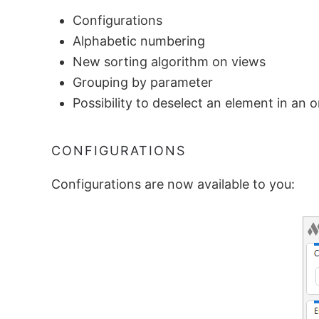
Configurations
Alphabetic numbering
New sorting algorithm on views
Grouping by parameter
Possibility to deselect an element in an o
CONFIGURATIONS
Configurations are now available to you: