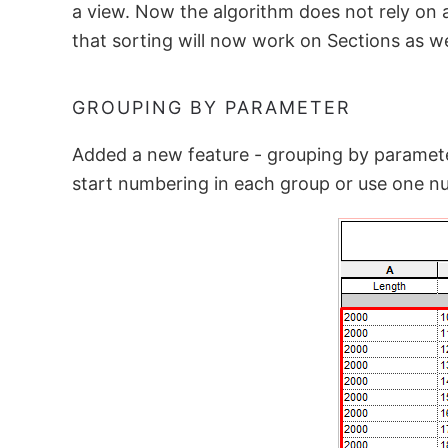
a view. Now the algorithm does not rely on a
that sorting will now work on Sections as we
GROUPING BY PARAMETER
Added a new feature - grouping by parameter
start numbering in each group or use one nu