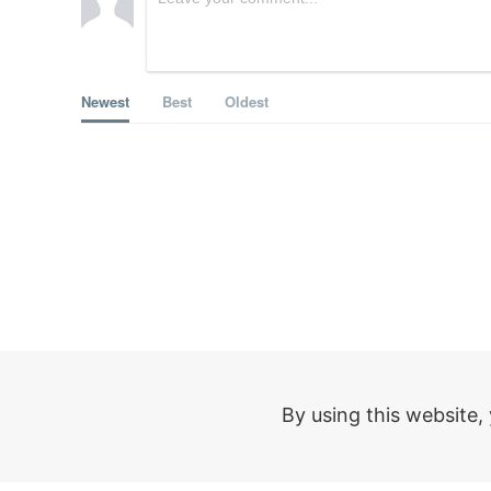
Newest
Best
Oldest
Help
Compa
By using this website,
FAQ
About Mo
Support Chat
For organi