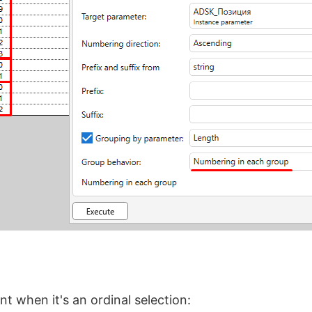
t when it's an ordinal selection: