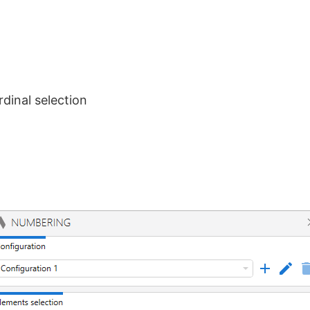
rdinal selection