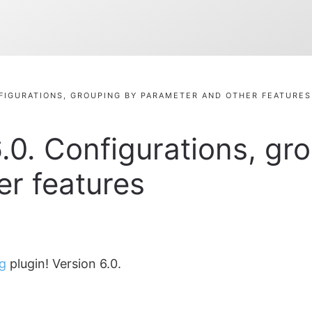
NFIGURATIONS, GROUPING BY PARAMETER AND OTHER FEATURES
.0. Configurations, gr
r features
g
plugin! Version 6.0.