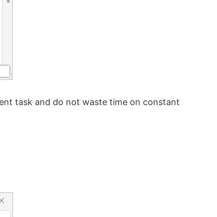
rrent task and do not waste time on constant