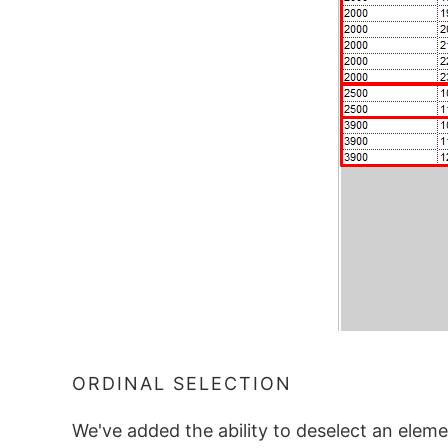
ORDINAL SELECTION
We've added the ability to deselect an elemen