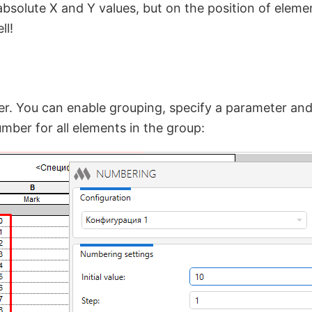
bsolute X and Y values, but on the position of elemen
ll!
. You can enable grouping, specify a parameter and 
mber for all elements in the group: