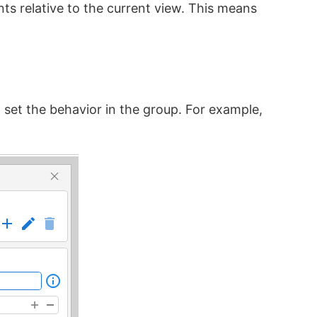
ts relative to the current view. This means
set the behavior in the group. For example,