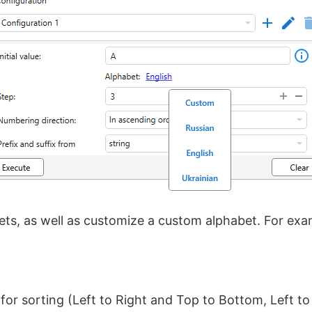
ts, as well as customize a custom alphabet. For exam
for sorting (Left to Right and Top to Bottom, Left t