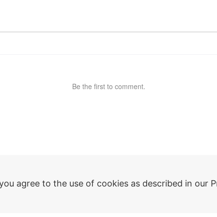
Be the first to comment.
ny
Plugins
 you agree to the use of cookies as described in our P
dPlus
AutoCAD
zations
Revit