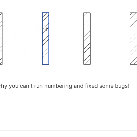
why you can't run numbering and fixed some bugs!