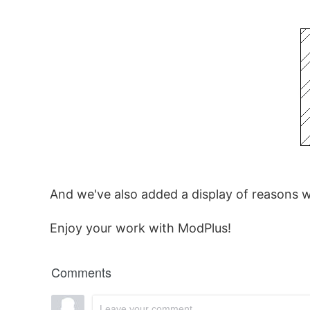
And we've also added a display of reasons 
Enjoy your work with ModPlus!
Comments