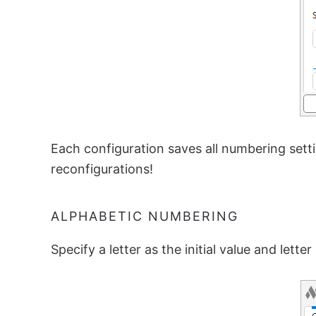
Each configuration saves all numbering sett
reconfigurations!
ALPHABETIC NUMBERING
Specify a letter as the initial value and lette