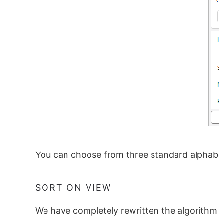
You can choose from three standard alphabe
SORT ON VIEW
We have completely rewritten the algorithm 