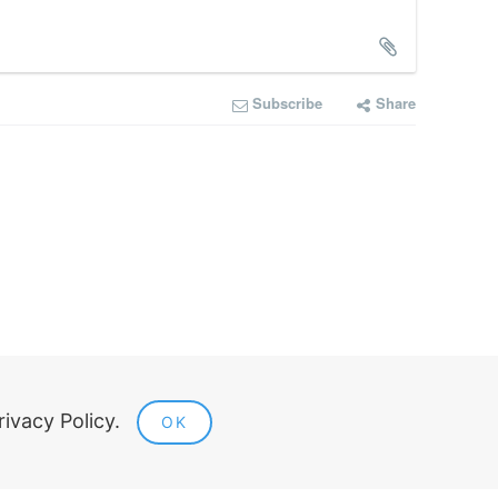
Subscribe
Share
Legal information
rivacy Policy.
OK
Public offer
Privacy policy