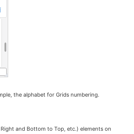
ple, the alphabet for Grids numbering.
o Right and Bottom to Top, etc.) elements on