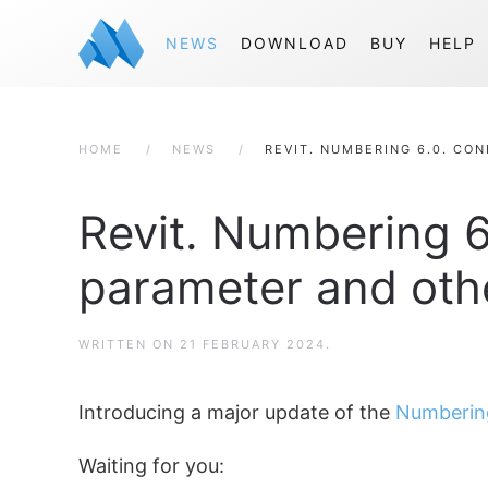
NEWS
DOWNLOAD
BUY
HELP
HOME
NEWS
REVIT. NUMBERING 6.0. CO
Revit. Numbering 6
parameter and othe
WRITTEN ON
21 FEBRUARY 2024
.
Introducing a major update of the
Numberin
Waiting for you: