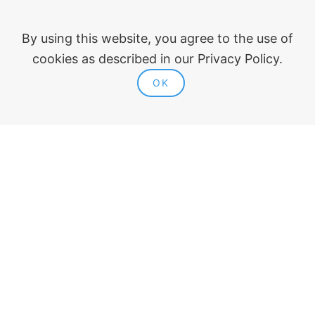
Company
About ModPlus
By using this website, you agree to the use of
For organizations
cookies as described in our Privacy Policy.
Our friends
OK
Blog
Plugins
AutoCAD
Revit
Renga
nanoCAD
Legal information
Public offer
Privacy policy
Contacts