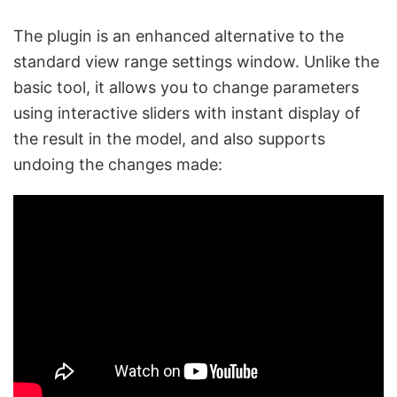
The plugin is an enhanced alternative to the
standard view range settings window. Unlike the
basic tool, it allows you to change parameters
using interactive sliders with instant display of
the result in the model, and also supports
undoing the changes made: