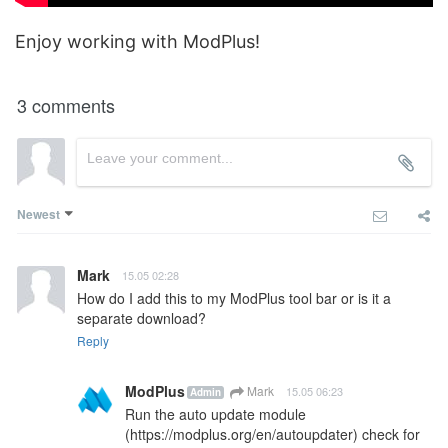
Enjoy working with ModPlus!
3 comments
Newest
Mark
15.05 02:28
How do I add this to my ModPlus tool bar or is it a 
separate download?
Reply
ModPlus
Mark
15.05 06:23
Admin
Run the auto update module 
(
https://modplus.org/en/autoupdater
) check for 