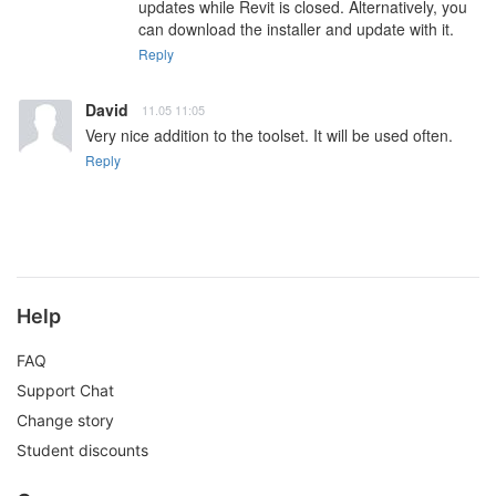
updates while Revit is closed. Alternatively, you 
can download the installer and update with it.
Reply
David
11.05 11:05
Very nice addition to the toolset. It will be used often.
Reply
Help
FAQ
Support Chat
Change story
Student discounts