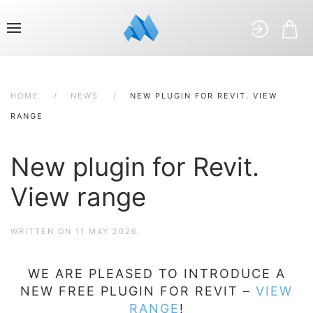
HOME
NEWS
NEW PLUGIN FOR REVIT. VIEW
RANGE
New plugin for Revit.
View range
WRITTEN ON
11 MAY 2026
.
WE ARE PLEASED TO INTRODUCE A
NEW FREE PLUGIN FOR REVIT –
VIEW
RANGE
!