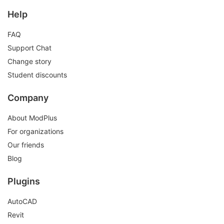
Help
FAQ
Support Chat
Change story
Student discounts
Company
About ModPlus
For organizations
Our friends
Blog
Plugins
AutoCAD
Revit