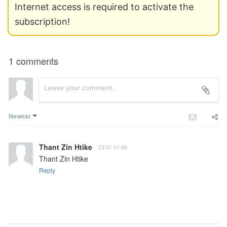
Internet access is required to activate the
subscription!
1 comments
Newest
Thant Zin Htike
23.01 01:48
Thant Zin Htike
Reply