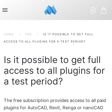
HOME
FAQ
IS IT POSSIBLE TO GET FULL
ACCESS TO ALL PLUGINS FOR A TEST PERIOD?
Is it possible to get full
access to all plugins for
a test period?
The free subscription provides access to all paid
plugins for AutoCAD, Revit, Renga or nanoCAD