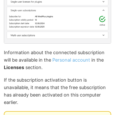
Information about the connected subscription
will be available in the
Personal account
in the
Licenses
section.
If the subscription activation button is
unavailable, it means that the free subscription
has already been activated on this computer
earlier.