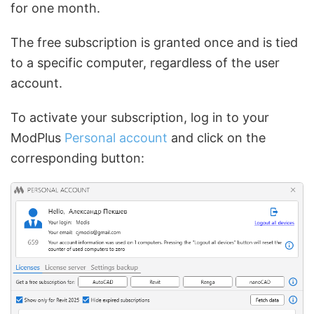
for one month.
The free subscription is granted once and is tied
to a specific computer, regardless of the user
account.
To activate your subscription, log in to your
ModPlus
Personal account
and click on the
corresponding button: