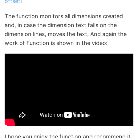
offset
!
The function monitors all dimensions created
and, in case the dimension text falls on the
dimension lines, moves the text. And again the
work of Function is shown in the video:
I hope you enjoy the function and recommend it