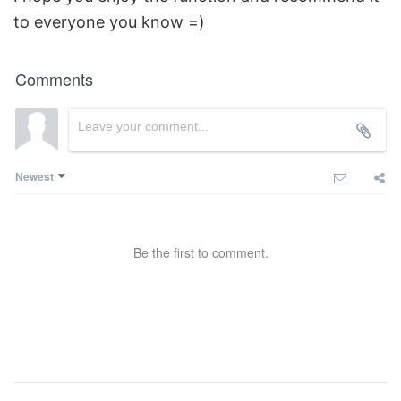
to everyone you know =)
Comments
Newest
Be the first to comment.