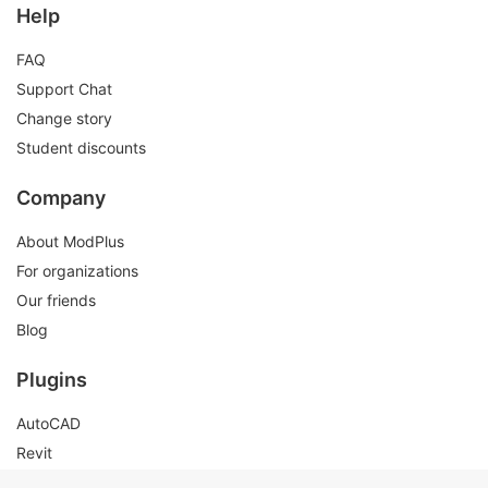
Help
FAQ
Support Chat
Change story
Student discounts
Company
About ModPlus
For organizations
Our friends
Blog
Plugins
AutoCAD
Revit
Renga