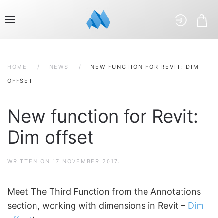
HOME
NEWS
NEW FUNCTION FOR REVIT: DIM
OFFSET
New function for Revit:
Dim offset
WRITTEN ON
17 NOVEMBER 2017
.
Meet The Third Function from the Annotations
section, working with dimensions in Revit –
Dim