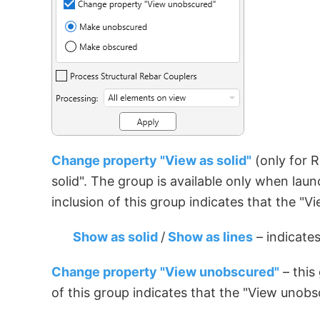
Change property "View as solid"
(only for R
solid". The group is available only when lau
inclusion of this group indicates that the "
Show as solid
/
Show as lines
– indicates
Change property "View unobscured"
– this
of this group indicates that the "View unob