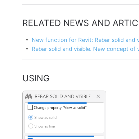
RELATED NEWS AND ARTIC
New function for Revit: Rebar solid and v
Rebar solid and visible. New concept of
USING