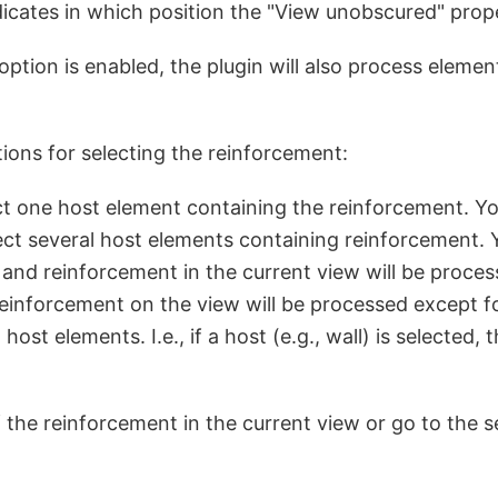
dicates in which position the "View unobscured" prop
s option is enabled, the plugin will also process eleme
ions for selecting the reinforcement:
lect one host element containing the reinforcement. Yo
elect several host elements containing reinforcement. 
 and reinforcement in the current view will be proces
 reinforcement on the view will be processed except f
t elements. I.e., if a host (e.g., wall) is selected, t
the reinforcement in the current view or go to the s