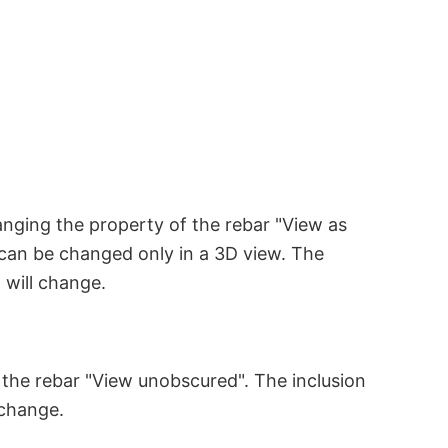
anging the property of the rebar "View as
y can be changed only in a 3D view. The
 will change.
 the rebar "View unobscured". The inclusion
 change.