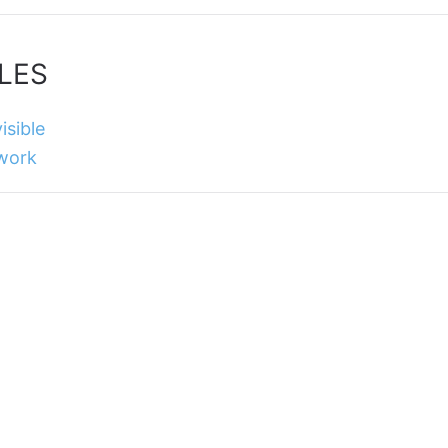
LES
isible
 work