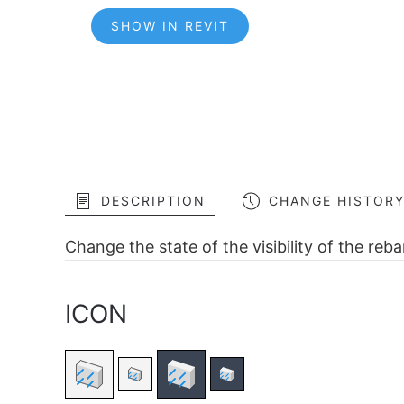
SHOW IN REVIT
DESCRIPTION
CHANGE HISTOR
Change the state of the visibility of the reb
ICON