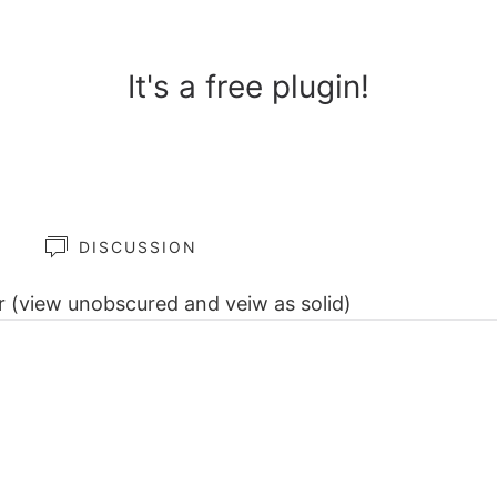
It's a free plugin!
Y
DISCUSSION
ar (view unobscured and veiw as solid)