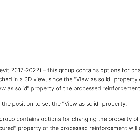
evit 2017-2022) – this group contains options for ch
nched in a 3D view, since the "View as solid" propert
View as solid" property of the processed reinforcement
 the position to set the "View as solid" property.
 group contains options for changing the property of
scured" property of the processed reinforcement will