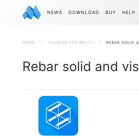
NEWS
DOWNLOAD
BUY
HELP
HOME
PLUGINS FOR REVIT
REBAR SOLID A
Rebar solid and vis