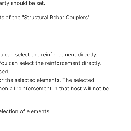
erty should be set.
nts of the "Structural Rebar Couplers"
u can select the reinforcement directly.
You can select the reinforcement directly.
sed.
or the selected elements. The selected
hen all reinforcement in that host will not be
election of elements.