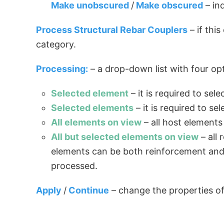
Make unobscured
/
Make obscured
– in
Process Structural Rebar Couplers
– if thi
category.
Processing:
– a drop-down list with four opt
Selected element
– it is required to se
Selected elements
– it is required to s
All elements on view
– all host elements
All but selected elements on view
– all
elements can be both reinforcement and hos
processed.
Apply
/
Continue
– change the properties of 